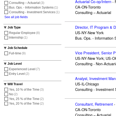
Actuarial Co-op/Intern
-
Consulting – Actuarial
(3)
CA-ON-Toronto
Bus. Ops. - Information Systems
(1)
Consulting – Actuarial
Consulting - Investment Services
(1)
See all job fields
Director, IT Program & 
Job Type
US-NY-New York
Regular Employee
(8)
Bus. Ops. - Information
Internship
(1)
Job Schedule
Vice President, Senior 
Full-time
(9)
US-NY-New York; US-OH
Consulting - Non-Actuari
Job Level
Experienced Level
(7)
Entry Level
(2)
Analyst, Investment Ma
US-IL-Chicago
Will Travel
Consulting - Investment 
Yes, 10 % of the Time
(3)
No
(2)
Yes, 25 % of the Time
(2)
Consultant, Retirement
-
Yes, 20 % of the Time
(2)
CA-ON-Toronto
Consulting – Actuarial