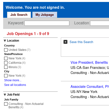
Welcome. You are not signed in.
Job Search
My Jobpage
Keyword
Location
Job Openings 1 - 9 of 9
Location
Save this Search
Country
United States
(7)
State/Province
New York
(4)
Vice President, Benefits
California
(4)
US-CA-San Francisco; 
Illinois
(3)
City
Consulting - Non-Actuari
New York
(4)
Show more...
See all locations
Associate Consultant, Ph
US-NY-New York
Job Field
Consulting - Non-Actuari
Job Family
Consulting - Non-Actuarial
Benefits
(4)