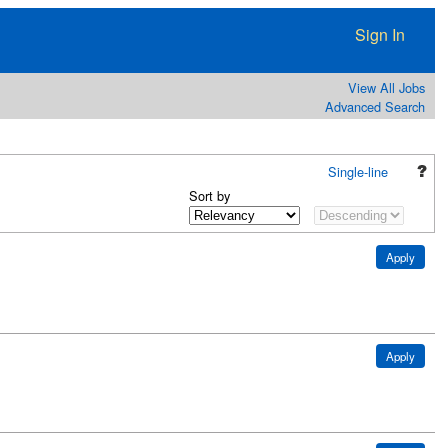
Sign In
View All Jobs
Advanced Search
Single-line
Sort by
Apply
Apply