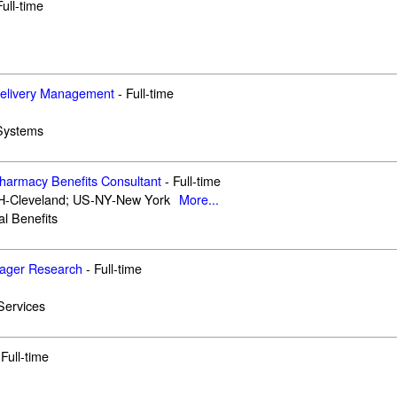
Full-time
Delivery Management
-
Full-time
 Systems
Pharmacy Benefits Consultant
-
Full-time
-Cleveland; US-NY-New York
More...
al Benefits
nager Research
-
Full-time
Services
Full-time