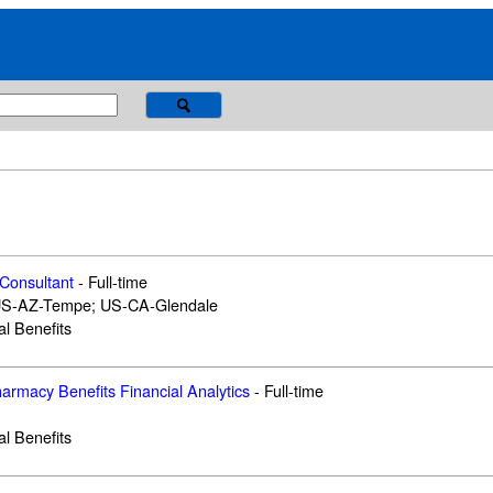
 Consultant
-
Full-time
US-AZ-Tempe; US-CA-Glendale
al Benefits
armacy Benefits Financial Analytics
-
Full-time
al Benefits